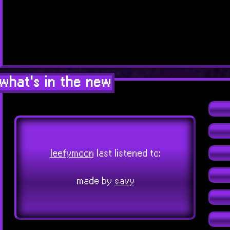
what's in the new
leefymoon
last listened to:
made by
savy