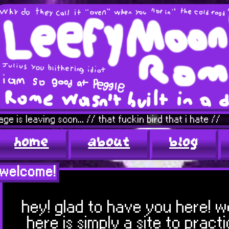
g soon... // that fuckin bird that i hate //
home
about
blog
welcome!
hey! glad to have you here! 
here is simply a site to prac