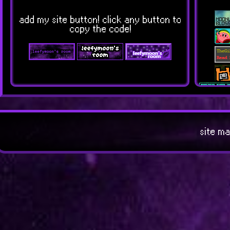
add my site button! click any button to
copy the code!
site ma