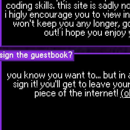
coding skills. this site is sadly n
i higly encourage you to view in
won't keep you any longer, g
out! i hope you enjoy 
sign the guestbook?
you know you want to... but in 
sign it! you'll get to leave y
piece of the internet!
(o