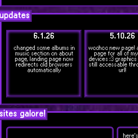
updates
6.1.26
5.10.26
changed some albums in
woohoo new page! 
music section on about
page for all of m
page, landing page now
devices :3 graphics
redirects old browsers
still accessable thr
automatically
url!
sites galore!
here's