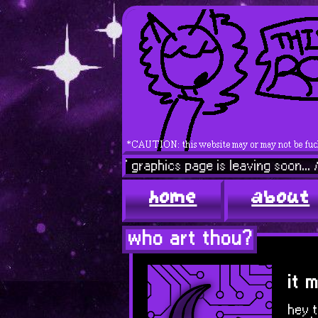
 ENEMY // graphics page is leaving soon... // that fuck
home
about
who art thou?
it 
hey t