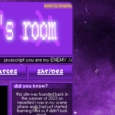
made by bespoke
pt you are my ENEMY // graphics page is leaving soon...
urces
shrines
did you know?
this site was founded back in
the summer of 2023 on
neocities! i was in my scene
phase and i had just started
learning html so it didn't look