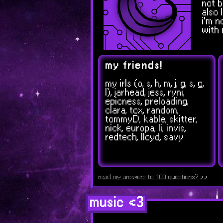
not b
also 
i'm n
with 
my friends!
my irls (o, s, h, m, j, g, s, g,
l), jarhead, jess, ryni,
epicness, preloading,
clara, tox, random,
tommyD, kable, skitter,
nick, europa, li, invis,
redtech, lloyd, savy
read my answers to 100 questions? >>
music <3