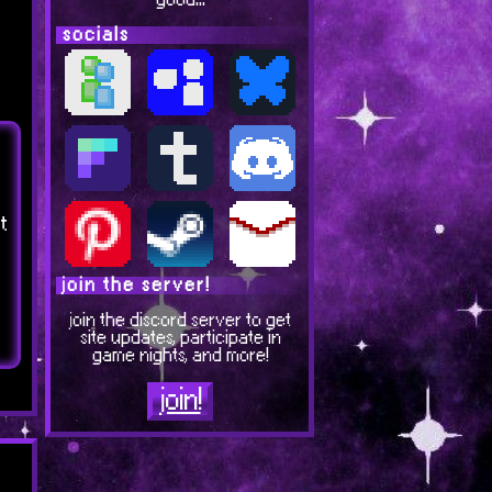
good...
socials
t
join the server!
join the discord server to get
site updates, participate in
game nights, and more!
join!