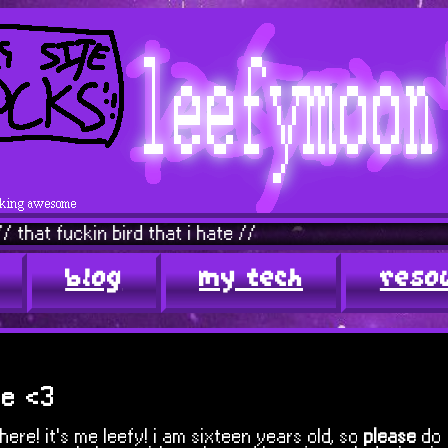
in bird that i hate //
javascri
blog
my tech
reso
me <3
here! it's me leefy! i am sixteen years old, so
please
do