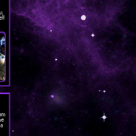
y,
!!
am
me
za