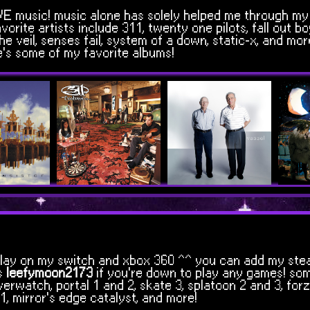
LOVE music! music alone has solely helped me through my
vorite artists include 311, twenty one pilots, fall out bo
 veil, senses fail, system of a down, static-x, and more
's some of my favorite albums!
so play on my switch and xbox 360 ^^ you can add my ste
s
leefymoon2173
if you're down to play any games! so
erwatch, portal 1 and 2, skate 3, splatoon 2 and 3, for
1, mirror's edge catalyst, and more!