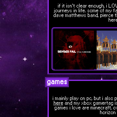
if it isn't clear enough, i 
journeys in life. some of my fa
dave matthews band, pierce the
here
games
i mainly play on pc, but i al
here
and my xbox gamertag i
games i love are minecraft, ov
horizon 