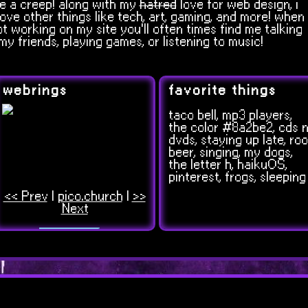
e a creep! along with my
hatred
love for web design, i
love other things like tech, art, gaming, and more! when
ot working on my site you'll often times find me talking
my friends, playing games, or listening to music!
webrings
favorite things
taco bell, mp3 players,
the color #8a2be2, cds n
dvds, staying up late, roo
beer, singing, my dogs,
the letter h, haikuOS,
pinterest, frogs, sleeping
<< Prev
|
pico.church
|
>>
Next
?
<
>